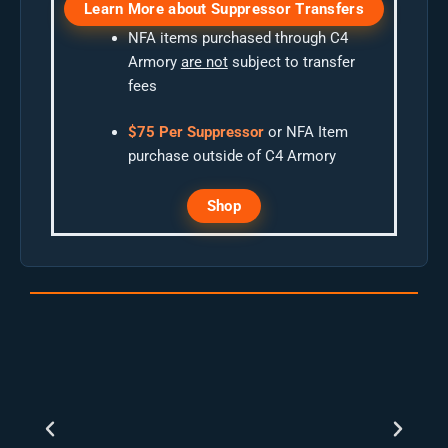
Learn More about Suppressor Transfers
NFA items purchased through C4
Armory
are not
subject to transfer
fees
$75 Per Suppressor
or NFA Item
purchase outside of C4 Armory
Shop