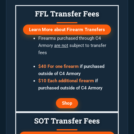
FFL Transfer Fees
Learn More about Firearm Transfers
Firearms purchased through C4
Armory
are not
subject to transfer
fees
$40 For one firearm
if purchased
outside of C4 Armory
$10 Each additional firearm
if
purchased outside of C4 Armory
Shop
SOT Transfer Fees