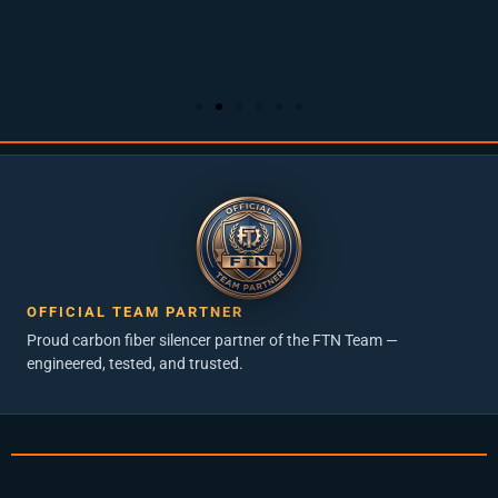
OFFICIAL TEAM PARTNER
Proud carbon fiber silencer partner of the FTN Team —
engineered, tested, and trusted.