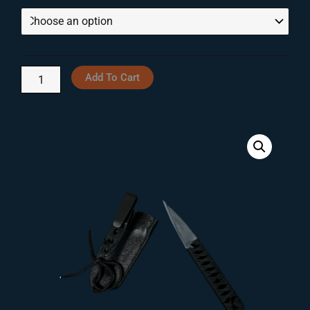
Triangle
Through
G10
$105.00
Knives
quantity
Add To Cart