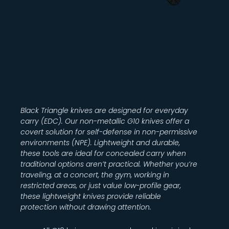
Black Triangle knives are designed for everyday
carry (EDC). Our non-metallic G10 knives offer a
covert solution for self-defense in non-permissive
environments (NPE). Lightweight and durable,
these tools are ideal for concealed carry when
traditional options aren’t practical. Whether you’re
traveling, at a concert, the gym, working in
restricted areas, or just value low-profile gear,
these lightweight knives provide reliable
protection without drawing attention.