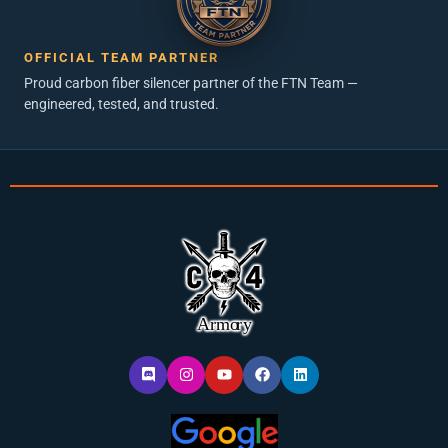
OFFICIAL TEAM PARTNER
Proud carbon fiber silencer partner of the FTN Team —
engineered, tested, and trusted.
D
I
Y
F
L
i
n
o
a
i
s
s
u
c
n
c
t
t
e
k
o
a
u
b
e
r
g
b
o
d