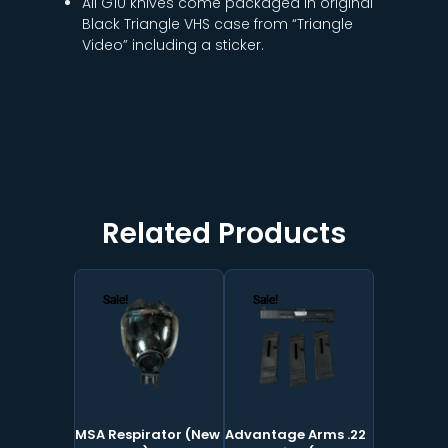
All G10 knives come packaged in original
Black Triangle VHS case from “Triangle
Video” including a sticker.
Related Products
Original
Current
Original
Current
price
price
price
price
Sale!
Sale!
Sale!
Sale!
was:
is:
was:
is:
$499.00.
$199.00.
$305.00.
$225.00.
MSA Respirator (New
Advantage Arms .22