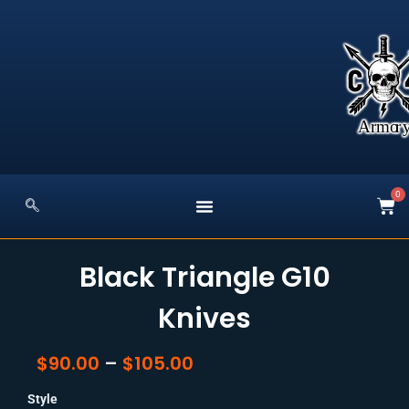
Skip
to
content
0
Car
Black Triangle G10
Knives
Price
$
90.00
–
$
105.00
Range:
Black
$90.00
Style