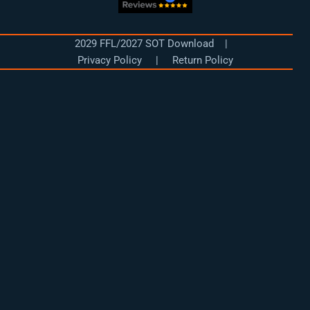
d
r
e
o
i
a
k
n
m
2029 FFL/2027 SOT Download
|
Privacy Policy
|
Return Policy