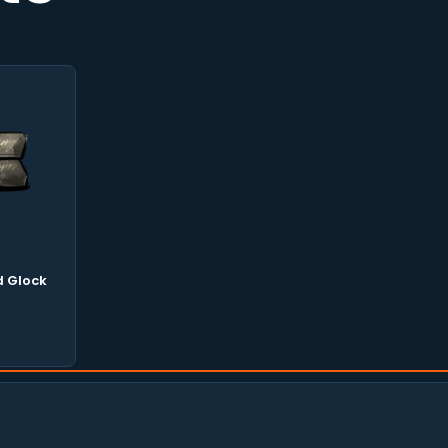
 Glock