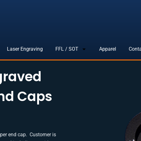
Laser Engraving
FFL / SOT
Apparel
Cont
graved
End Caps
 per end cap. Customer is