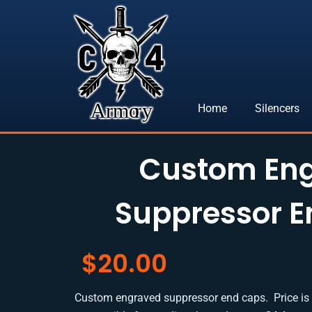
Skip
to
content
Home
Silencers
Custom En
Suppressor 
$
20.00
Custom engraved suppressor end caps. Price is