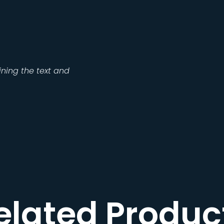
ning the text and
elated Produc