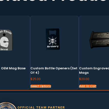
This
product
has
multiple
variants.
The
options
may
9 OEM Mag Base
Custom Bottle Openers (set
Custom Engraved
be
Of 4)
Mags
chosen
$
25.00
$
20.00
on
Select Options
Add To Cart
the
product
page
OFFICIAL TEAM PARTNER