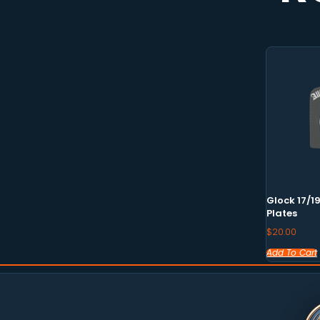
Glock 17/1
Plates
$
20.00
Add To Cart