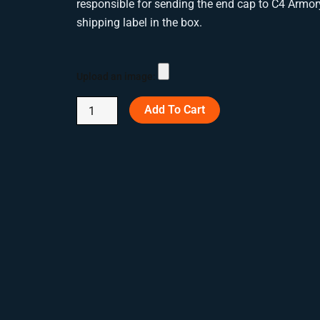
responsible for sending the end cap to C4 Armor
shipping label in the box.
Custom
Engraved
Upload an image:
Suppressor
End
Add To Cart
Caps
quantity