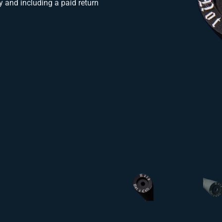
y and including a paid return