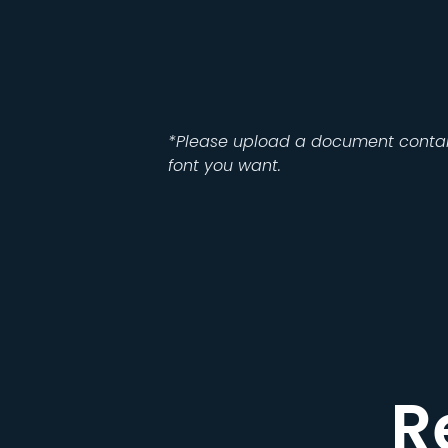
*Please upload a document contai
font you want.
R